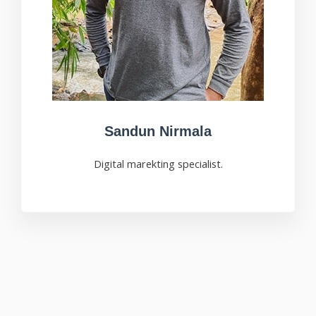
Sandun Nirmala
Digital marekting specialist.