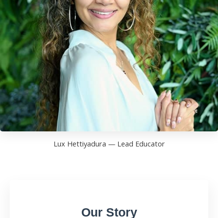
Lux Hettiyadura — Lead Educator
Our Story