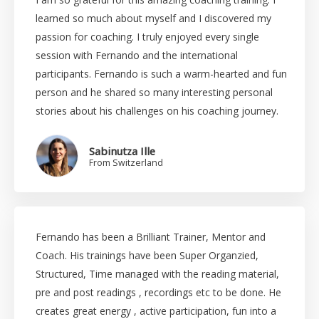
learned so much about myself and I discovered my
passion for coaching. I truly enjoyed every single
session with Fernando and the international
participants. Fernando is such a warm-hearted and fun
person and he shared so many interesting personal
stories about his challenges on his coaching journey.
Sabinutza Ille
From Switzerland
Fernando has been a Brilliant Trainer, Mentor and
Coach. His trainings have been Super Organzied,
Structured, Time managed with the reading material,
pre and post readings , recordings etc to be done. He
creates great energy , active participation, fun into a