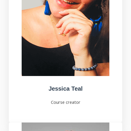
Jessica Teal
Course creator