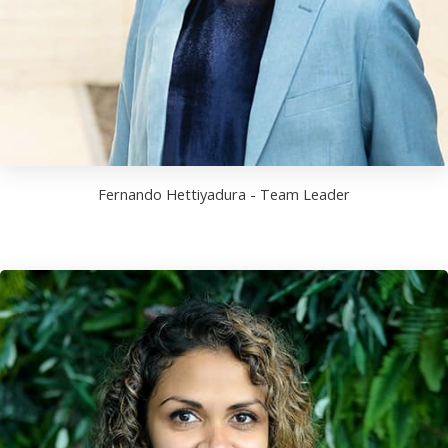
Fernando Hettiyadura - Team Leader