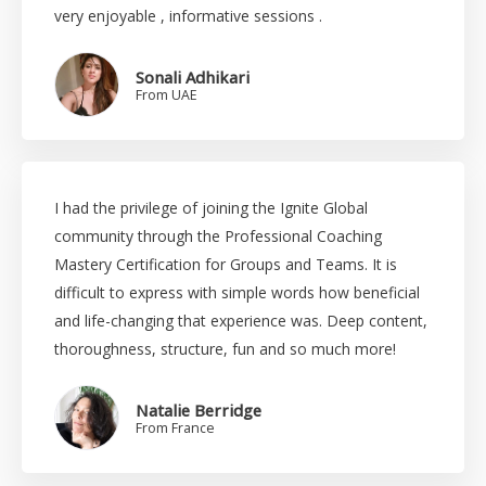
very enjoyable , informative sessions .
Sonali Adhikari
From UAE
I had the privilege of joining the Ignite Global
community through the Professional Coaching
Mastery Certification for Groups and Teams. It is
difficult to express with simple words how beneficial
and life-changing that experience was. Deep content,
thoroughness, structure, fun and so much more!
Natalie Berridge
From France