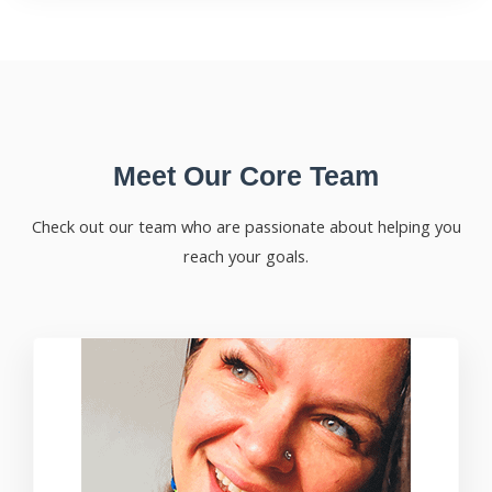
Meet Our Core Team
Check out our team who are passionate about helping you
reach your goals.