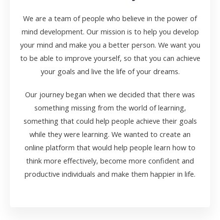
We are a team of people who believe in the power of
mind development. Our mission is to help you develop
your mind and make you a better person. We want you
to be able to improve yourself, so that you can achieve
your goals and live the life of your dreams.
Our journey began when we decided that there was
something missing from the world of learning,
something that could help people achieve their goals
while they were learning. We wanted to create an
online platform that would help people learn how to
think more effectively, become more confident and
productive individuals and make them happier in life.