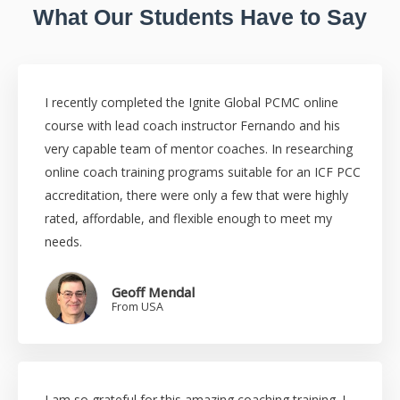
What Our Students Have to Say
I recently completed the Ignite Global PCMC online
course with lead coach instructor Fernando and his
very capable team of mentor coaches. In researching
online coach training programs suitable for an ICF PCC
accreditation, there were only a few that were highly
rated, affordable, and flexible enough to meet my
needs.
Geoff Mendal
From USA
I am so grateful for this amazing coaching training. I