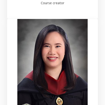
Course creator