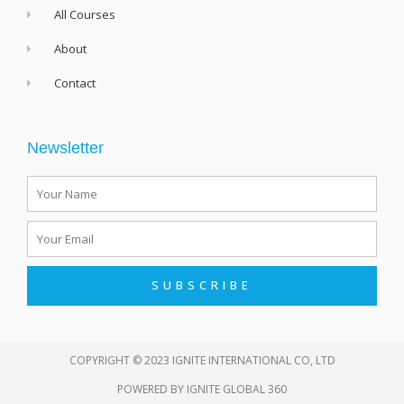
All Courses
About
Contact
Newsletter
Name
Email
SUBSCRIBE
COPYRIGHT © 2023 IGNITE INTERNATIONAL CO, LTD
POWERED BY
IGNITE GLOBAL 360