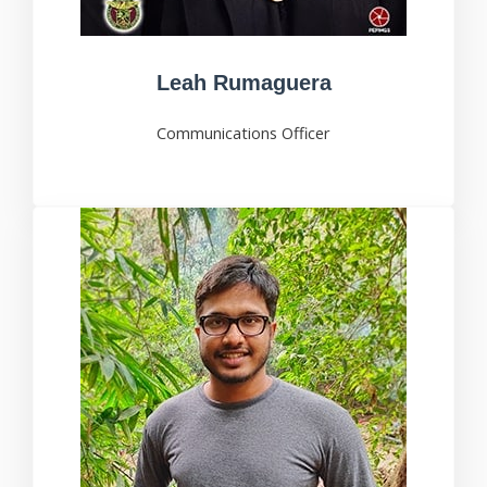
Leah Rumaguera
Communications Officer