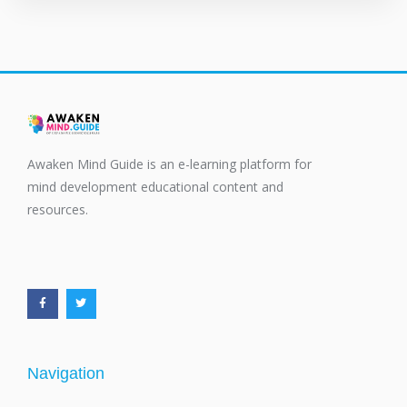
Awaken Mind Guide is an e-learning platform for
mind development educational content and
resources.
F
T
a
w
c
i
e
t
b
t
o
e
o
r
k
-
f
Navigation