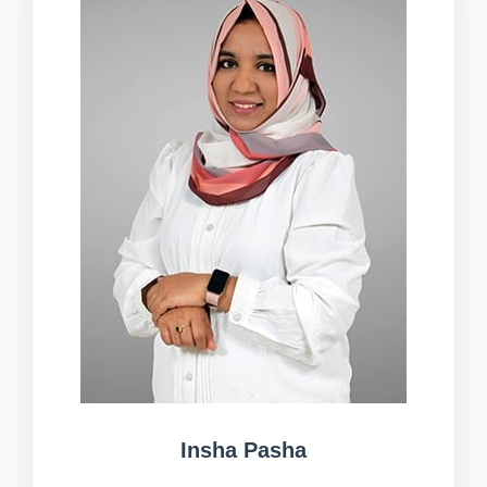
Insha Pasha