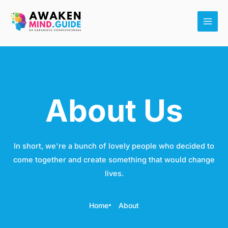
Skip
Main
to
Men
content
About Us
In short, we're a bunch of lovely people who decided to
come together and create something that would change
lives.
Home
About