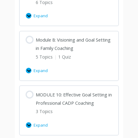
6 Topics
Expand
Module 8: Visioning and Goal Setting
in Family Coaching
5 Topics
|
1 Quiz
Expand
MODULE 10: Effective Goal Setting in
Professional CADP Coaching
3 Topics
Expand