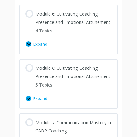
Module 6: Cultivating Coaching
Presence and Emotional Attunement
4 Topics
Expand
Module 6: Cultivating Coaching
Presence and Emotional Attunement
5 Topics
Expand
Module 7: Communication Mastery in
CADP Coaching