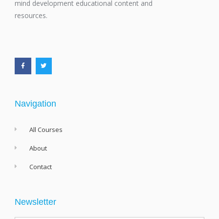
mind development educational content and
resources.
F
T
a
w
c
i
e
t
b
t
o
e
o
r
k
-
f
Navigation
All Courses
About
Contact
Newsletter