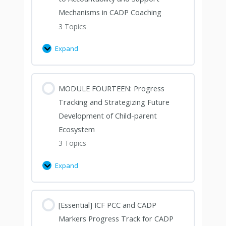
Mechanisms in CADP Coaching
3 Topics
Expand
MODULE FOURTEEN: Progress
Tracking and Strategizing Future
Development of Child-parent
Ecosystem
3 Topics
Expand
[Essential] ICF PCC and CADP
Markers Progress Track for CADP