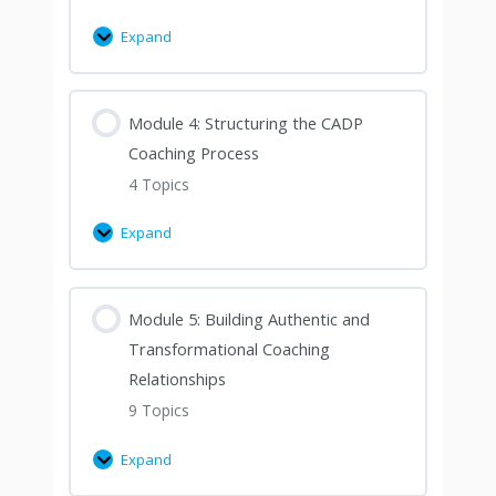
Expand
Module 4: Structuring the CADP
Coaching Process
4 Topics
Expand
Module 5: Building Authentic and
Transformational Coaching
Relationships
9 Topics
Expand