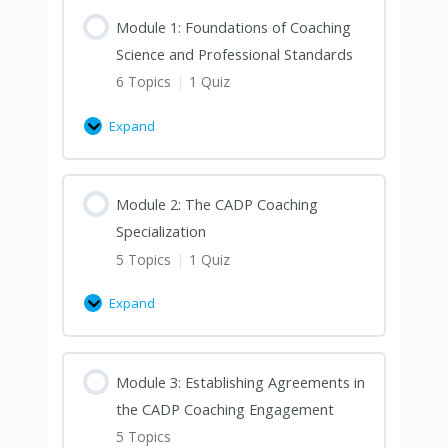
Module 1: Foundations of Coaching
Science and Professional Standards
6 Topics
|
1 Quiz
Expand
Module 2: The CADP Coaching
Specialization
5 Topics
|
1 Quiz
Expand
Module 3: Establishing Agreements in
the CADP Coaching Engagement
5 Topics