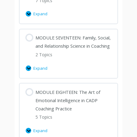
7 Topics
Expand
MODULE SEVENTEEN: Family, Social,
and Relationship Science in Coaching
2 Topics
Expand
MODULE EIGHTEEN: The Art of
Emotional Intelligence in CADP
Coaching Practice
5 Topics
Expand