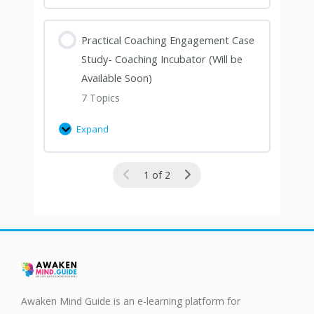
Practical Coaching Engagement Case
Study- Coaching Incubator (Will be
Available Soon)
7 Topics
Expand
1 of 2
Awaken Mind Guide is an e-learning platform for