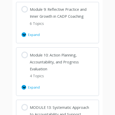
Module 9: Reflective Practice and
Inner Growth in CADP Coaching
6 Topics
Expand
Module 10: Action Planning,
Accountability, and Progress
Evaluation
4 Topics
Expand
MODULE 13: Systematic Approach
to Accountability and Support