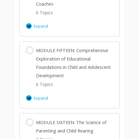
Coaches
6 Topics
Expand
MODULE FIFTEEN: Comprehensive
Exploration of Educational
Foundations in Child and Adolescent
Development
6 Topics
Expand
MODULE SIXTEEN: The Science of
Parenting and Child Rearing