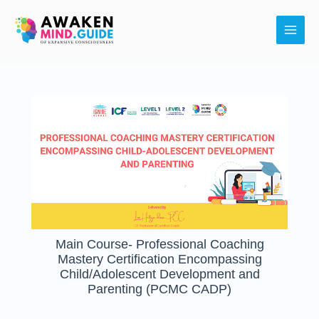
Skip
Main
to
Men
content
Main Course- Professional Coaching
Mastery Certification Encompassing
Child/Adolescent Development and
Parenting (PCMC CADP)