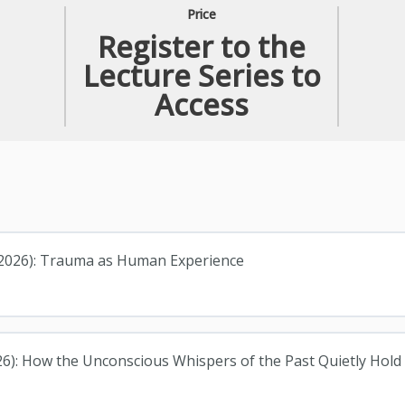
Price
Register to the
Lecture Series to
Access
, 2026): Trauma as Human Experience
26): How the Unconscious Whispers of the Past Quietly Hol