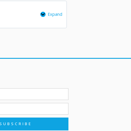
Expand
SUBSCRIBE