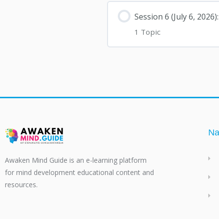
Session 6 (July 6, 202
1 Topic
Na
Awaken Mind Guide is an e-learning platform
for mind development educational content and
resources.
F
T