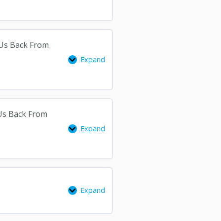
2
3
 Us Back From
Expand
 Us Back From
Expand
Expand