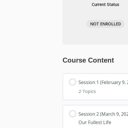
Current Status
NOT ENROLLED
Course Content
Session 1 (February 9
2 Topics
Session 2 (March 9, 20
Our Fullest Life