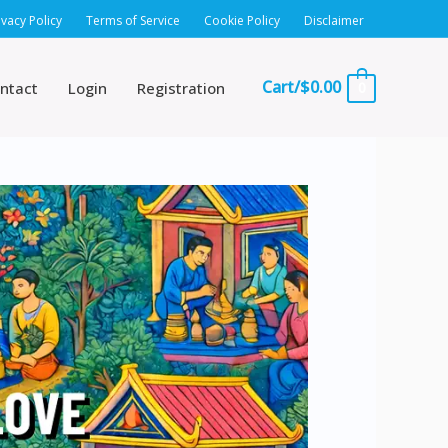
ivacy Policy
Terms of Service
Cookie Policy
Disclaimer
Cart/
$
0.00
ntact
Login
Registration
0