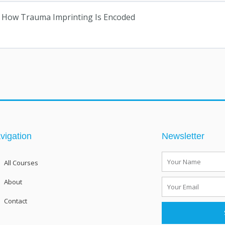
6): How Trauma Imprinting Is Encoded
vigation
Newsletter
Name
All Courses
About
Email
Contact