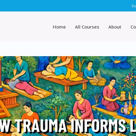
Pr
Home
All Courses
About
Co