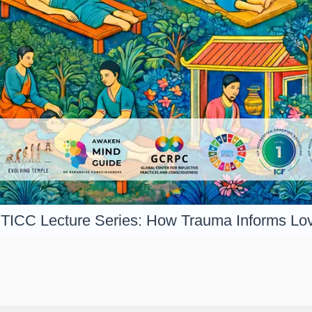
TICC Lecture Series: How Trauma Informs Lo