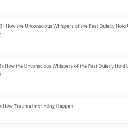
026): How the Unconscious Whispers of the Past Quietly Hold
2
6): How the Unconscious Whispers of the Past Quietly Hold
3
26): How Trauma Imprinting Happen