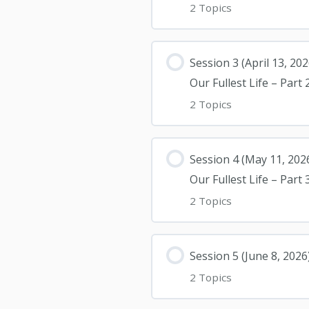
2 Topics
Session 3 (April 13, 2
Our Fullest Life – Part 
2 Topics
Session 4 (May 11, 202
Our Fullest Life – Part 
2 Topics
Session 5 (June 8, 20
2 Topics