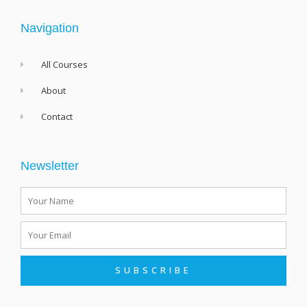
k
-
f
Navigation
All Courses
About
Contact
Newsletter
Name
Email
SUBSCRIBE