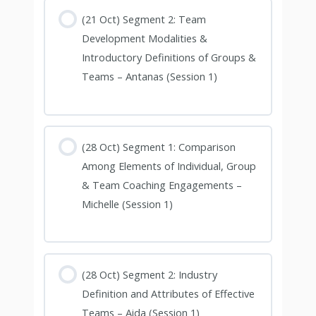
(21 Oct) Segment 2: Team
Development Modalities &
Introductory Definitions of Groups &
Teams – Antanas (Session 1)
(28 Oct) Segment 1: Comparison
Among Elements of Individual, Group
& Team Coaching Engagements –
Michelle (Session 1)
(28 Oct) Segment 2: Industry
Definition and Attributes of Effective
Teams – Aida (Session 1)