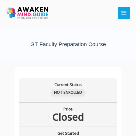
Skip
Main
to
Men
content
GT Faculty Preparation Course
Current Status
NOT ENROLLED
Price
Closed
Get Started