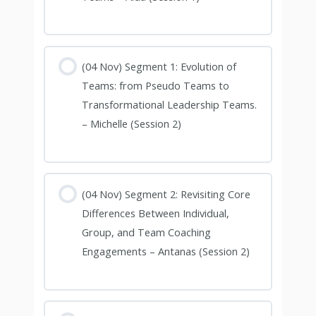
(04 Nov) Segment 1: Evolution of
Teams: from Pseudo Teams to
Transformational Leadership Teams.
– Michelle (Session 2)
(04 Nov) Segment 2: Revisiting Core
Differences Between Individual,
Group, and Team Coaching
Engagements – Antanas (Session 2)