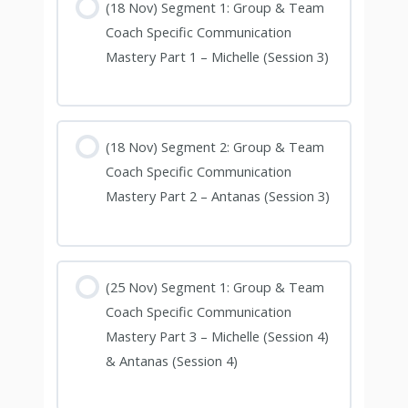
(18 Nov) Segment 1: Group & Team
Coach Specific Communication
Mastery Part 1 – Michelle (Session 3)
(18 Nov) Segment 2: Group & Team
Coach Specific Communication
Mastery Part 2 – Antanas (Session 3)
(25 Nov) Segment 1: Group & Team
Coach Specific Communication
Mastery Part 3 – Michelle (Session 4)
& Antanas (Session 4)