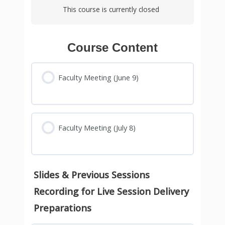
This course is currently closed
Course Content
Faculty Meeting (June 9)
Faculty Meeting (July 8)
Slides & Previous Sessions
Recording for Live Session Delivery
Preparations