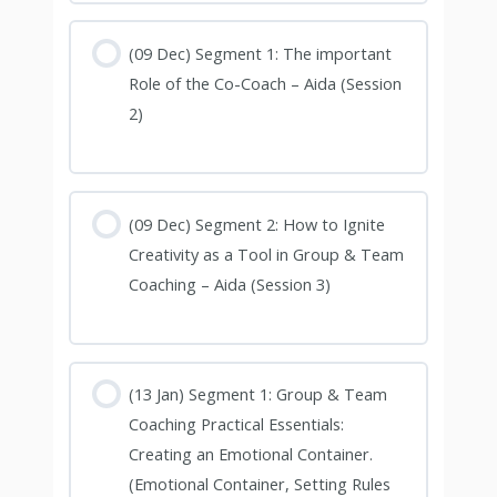
(09 Dec) Segment 1: The important
Role of the Co-Coach – Aida (Session
2)
(09 Dec) Segment 2: How to Ignite
Creativity as a Tool in Group & Team
Coaching – Aida (Session 3)
(13 Jan) Segment 1: Group & Team
Coaching Practical Essentials:
Creating an Emotional Container.
(Emotional Container, Setting Rules