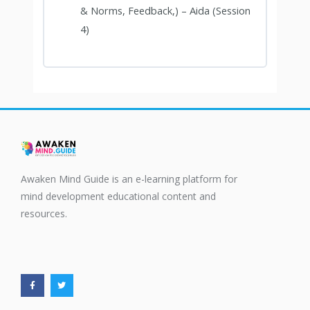
& Norms, Feedback,) – Aida (Session
4)
Awaken Mind Guide is an e-learning platform for
mind development educational content and
resources.
F
T
a
w
c
i
e
t
b
t
o
e
o
r