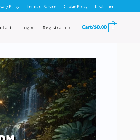
ivacy Policy
Terms of Service
Cookie Policy
Disclaimer
Cart/
$
0.00
ntact
Login
Registration
0