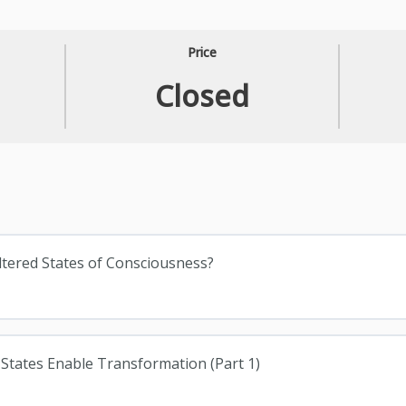
Price
Closed
Altered States of Consciousness?
 States Enable Transformation (Part 1)