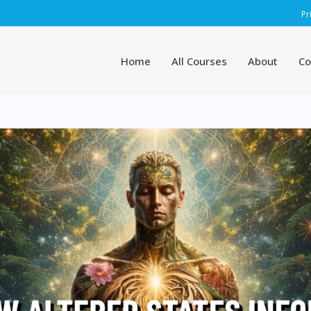
Pr
Home
All Courses
About
Co