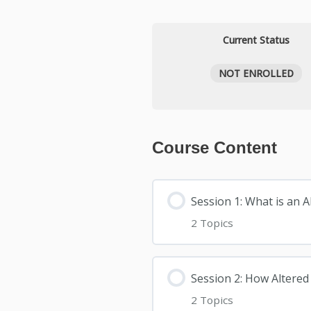
Current Status
NOT ENROLLED
Course Content
Session 1: What is an 
2 Topics
Session 2: How Altered
2 Topics