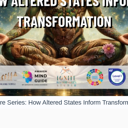
re Series: How Altered States Inform Transfor