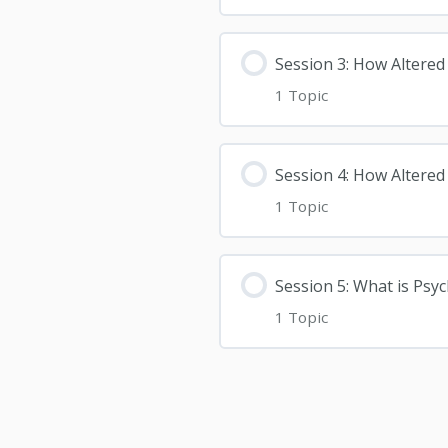
Session 3: How Altered
1 Topic
Session 4: How Altered
1 Topic
Session 5: What is Psy
1 Topic