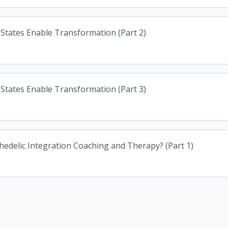
 States Enable Transformation (Part 2)
 States Enable Transformation (Part 3)
chedelic Integration Coaching and Therapy? (Part 1)