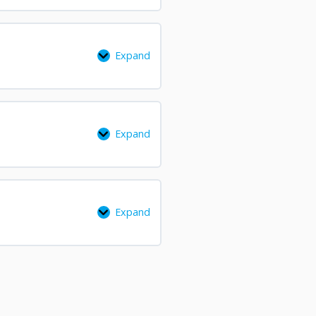
Expand
Expand
Expand