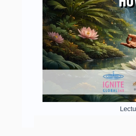
Lectu