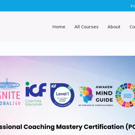
Pr
Home
All Courses
About
Co