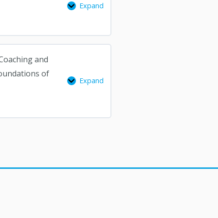
Expand
CADP
Coaching
from
Other
Helping
F Coaching and
Professions,
oundations of
Expand
Foundations
of
Attachment