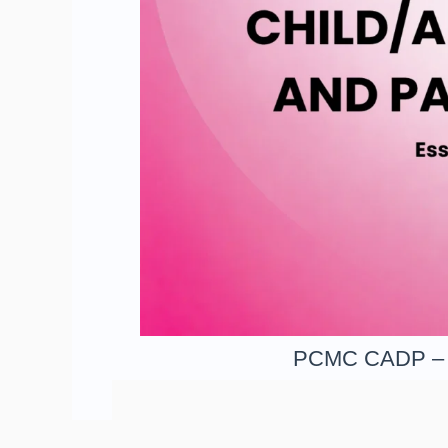
PCMC CADP – Le