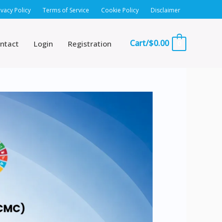
ivacy Policy
Terms of Service
Cookie Policy
Disclaimer
Cart/
$
0.00
ntact
Login
Registration
0