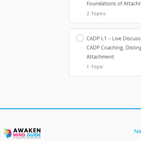
Foundations of Attach
2 Topics
CADP L1 – Live Discuss
CADP Coaching, Distin
Attachment
1 Topic
Na