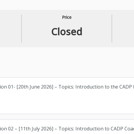
Price
Closed
ion 01- [20th June 2026] – Topics: Introduction to the CADP 
ion 02 – [11th July 2026] – Topics: Introduction to CADP Coa