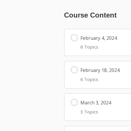
Course Content
February 4, 2024
6 Topics
February 18, 2024
6 Topics
March 3, 2024
3 Topics