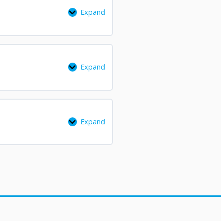
Expand
Expand
Expand