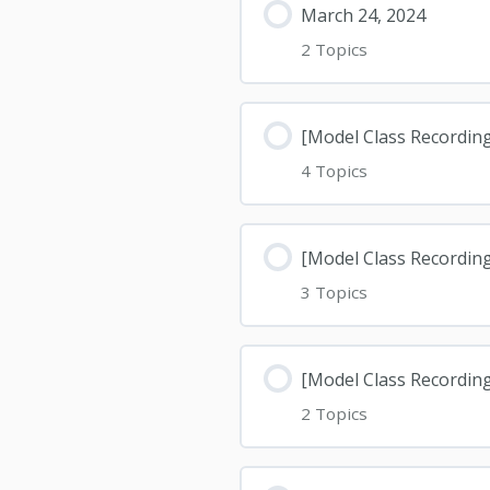
March 24, 2024
2 Topics
[Model Class Recording
4 Topics
[Model Class Recording
3 Topics
[Model Class Recordin
2 Topics