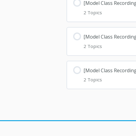
[Model Class Recordin
2 Topics
[Model Class Recordin
2 Topics
[Model Class Recordin
2 Topics