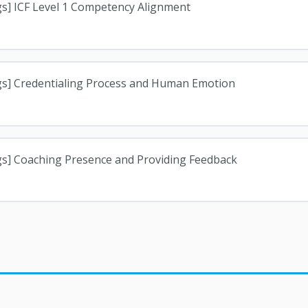
gs] ICF Level 1 Competency Alignment
gs] Credentialing Process and Human Emotion
gs] Coaching Presence and Providing Feedback