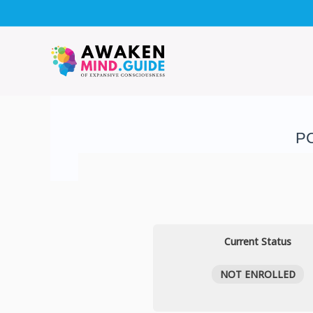
Skip
to
content
PC
Current Status
NOT ENROLLED