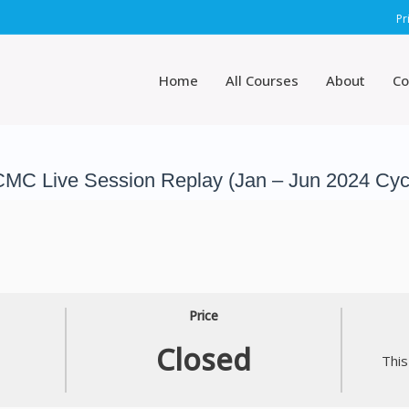
Pr
Home
All Courses
About
Co
MC Live Session Replay (Jan – Jun 2024 Cyc
Price
Closed
This