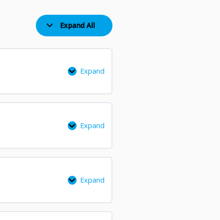
Recording
and
Expand All
Feedback
Expand
Expand
Expand