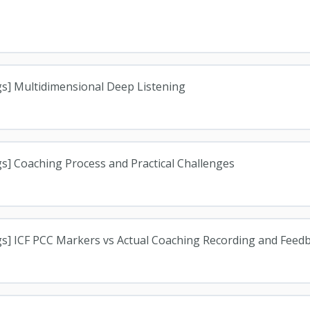
s] Multidimensional Deep Listening
s] Coaching Process and Practical Challenges
gs] ICF PCC Markers vs Actual Coaching Recording and Feed