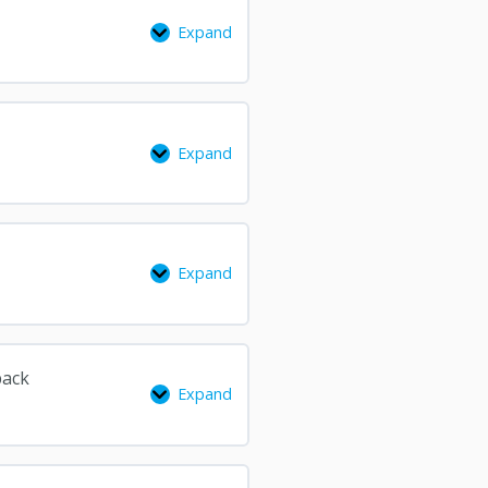
Expand
Expand
Expand
back
Expand