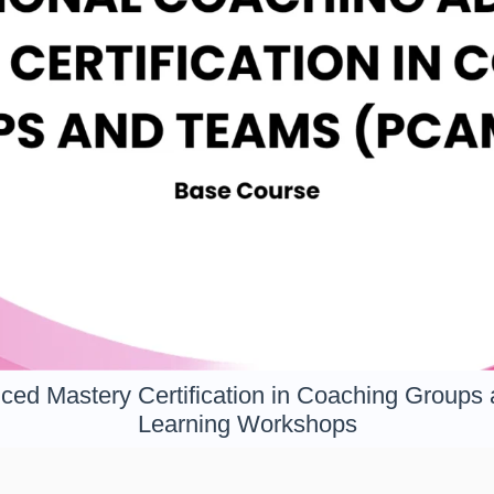
ced Mastery Certification in Coaching Groups
Learning Workshops