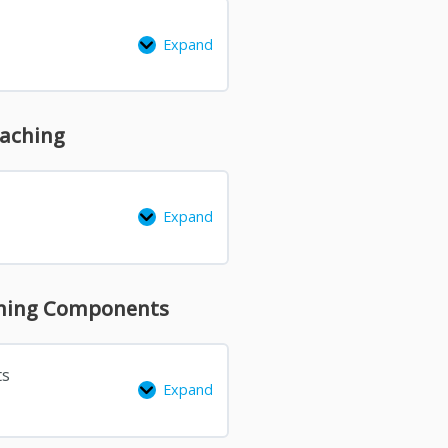
Expand
oaching
Expand
arning Components
ts
Expand