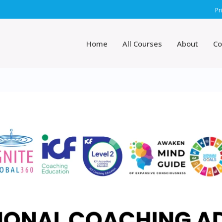
Pr
Home
All Courses
About
Co