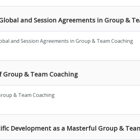
f Global and Session Agreements in Group & 
lobal and Session Agreements in Group & Team Coaching
 of Group & Team Coaching
 Group & Team Coaching
ecific Development as a Masterful Group & Te