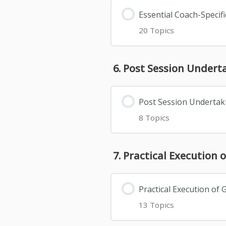
Essential Coach-Speci
20 Topics
6. Post Session Under
Post Session Undertak
8 Topics
7. Practical Executio
Practical Execution o
13 Topics