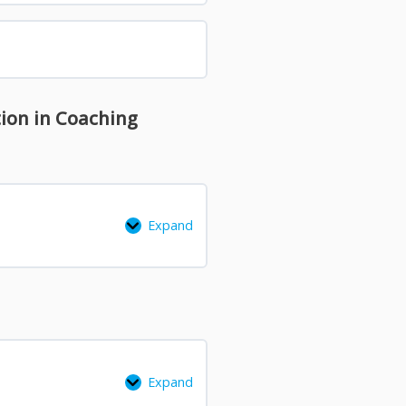
tion in Coaching
Expand
Expand