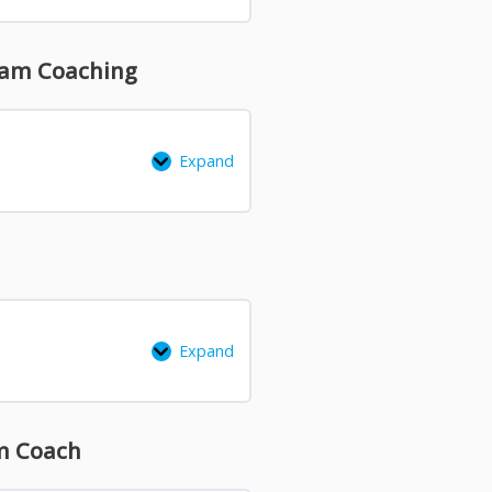
Team Coaching
Expand
Expand
am Coach