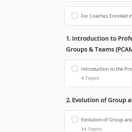
For Coaches Enrolled i
1. Introduction to Pro
Groups & Teams (PCA
Introduction to the P
4 Topics
2. Evolution of Group 
Evolution of Group an
34 Topics