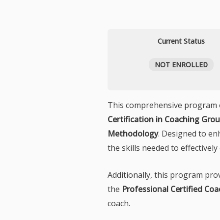
Current Status
NOT ENROLLED
This comprehensive program off
Certification in Coaching Gr
Methodology
. Designed to en
the skills needed to effective
Additionally, this program pr
the
Professional Certified Coa
coach.