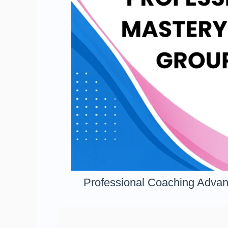
Professional Coaching Advan