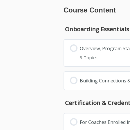
Course Content
Onboarding Essentials
Overview, Program St
3 Topics
Building Connections 
Certification & Creden
For Coaches Enrolled i