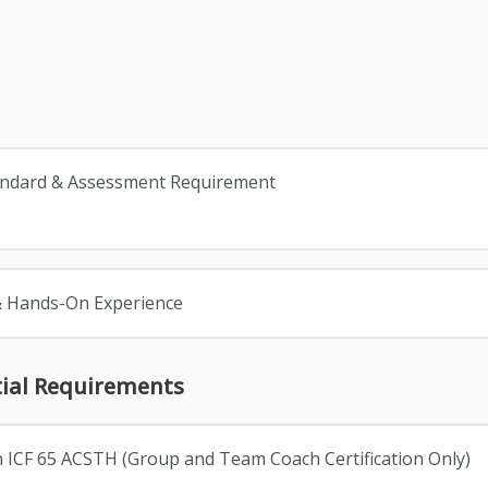
andard & Assessment Requirement
& Hands-On Experience
tial Requirements
n ICF 65 ACSTH (Group and Team Coach Certification Only)