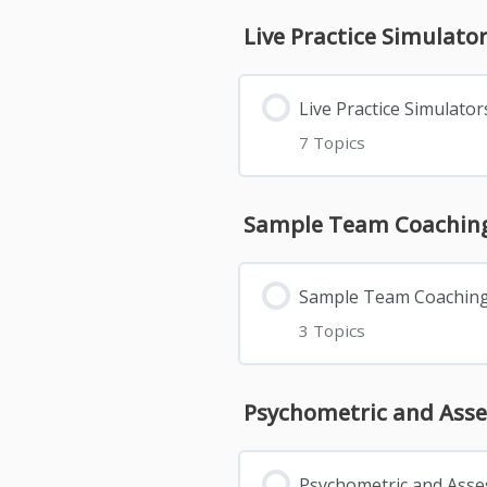
Live Practice Simulato
Live Practice Simulator
7 Topics
Sample Team Coaching
Sample Team Coaching
3 Topics
Psychometric and Ass
Psychometric and Ass