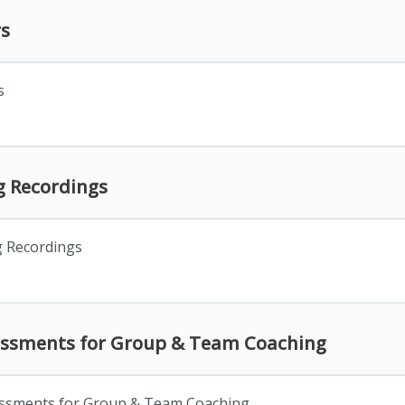
rs
s
 Recordings
 Recordings
essments for Group & Team Coaching
essments for Group & Team Coaching