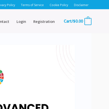
ivacy Policy
Terms of Service
Cookie Policy
Disclaimer
Cart/
$
0.00
ntact
Login
Registration
0