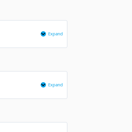
Expand
Expand