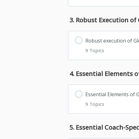
3. Robust Execution o
Robust execution of G
9 Topics
4. Essential Elements
Essential Elements of
9 Topics
5. Essential Coach-Sp