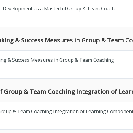
fic Development as a Masterful Group & Team Coach
taking & Success Measures in Group & Team C
ing & Success Measures in Group & Team Coaching
n of Group & Team Coaching Integration of Le
f Group & Team Coaching Integration of Learning Componen