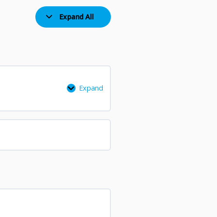
Expand All
Expand