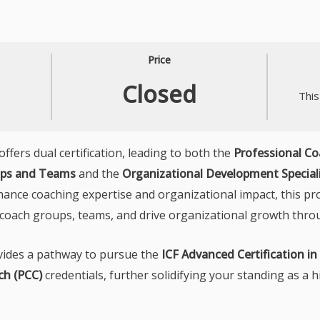
Price
Closed
This
ers dual certification, leading to both the
Professional C
oups and Teams
and the
Organizational Development Special
hance coaching expertise and organizational impact, this pr
ly coach groups, teams, and drive organizational growth thro
ovides a pathway to pursue the
ICF Advanced Certification i
ch (PCC)
credentials, further solidifying your standing as a h