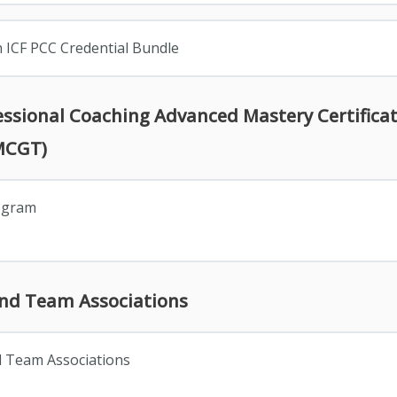
n ICF PCC Credential Bundle
fessional Coaching Advanced Mastery Certifica
MCGT)
rogram
and Team Associations
d Team Associations