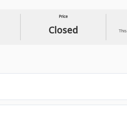
Price
Closed
This