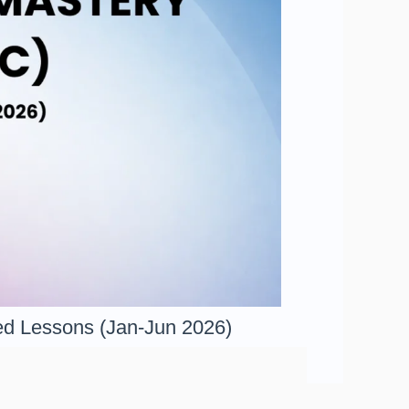
ded Lessons (Jan-Jun 2026)
Lessons
January
January
February
February
March
March
April
April
May
May
June
June
July
17,
31,
7,
21,
7,
28,
18,
25,
9,
16,
13,
20,
11,
2026
2026
2026
2026
2026
2026
2026
2026
2026
2026
2026
2026
2026