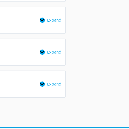
Expand
Expand
Expand