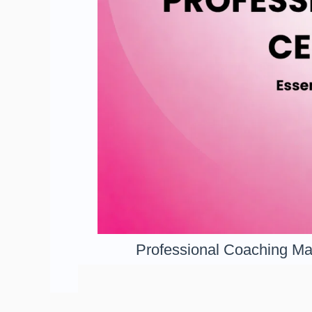
Professional Coaching Mas