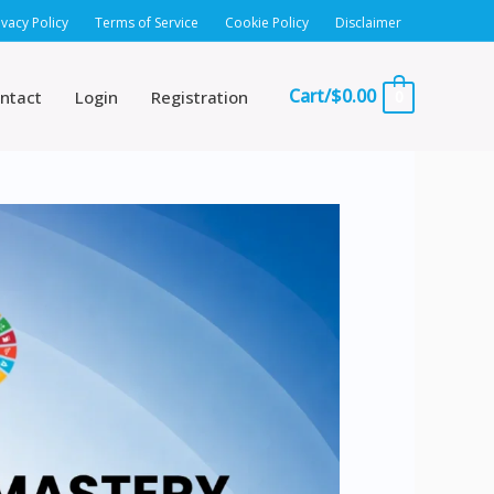
ivacy Policy
Terms of Service
Cookie Policy
Disclaimer
Cart/
$
0.00
ntact
Login
Registration
0