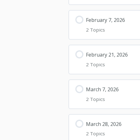
February 7, 2026
2 Topics
February 21, 2026
2 Topics
March 7, 2026
2 Topics
March 28, 2026
2 Topics