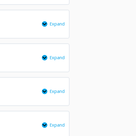
Expand
Expand
Expand
Expand