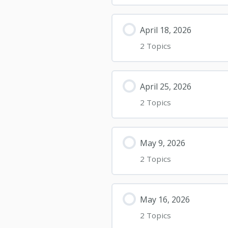
April 18, 2026
2 Topics
April 25, 2026
2 Topics
May 9, 2026
2 Topics
May 16, 2026
2 Topics