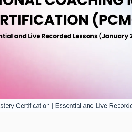
tery Certification | Essential and Live Recor