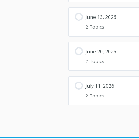
June 13, 2026
2 Topics
June 20, 2026
2 Topics
July 11, 2026
2 Topics