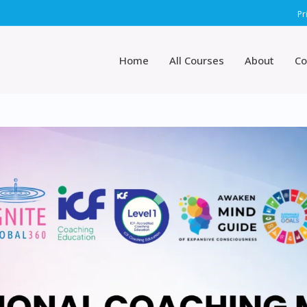
Pr
Home
All Courses
About
Co