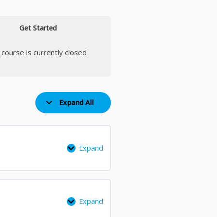
Get Started
 course is currently closed
Expand All
Expand
Expand