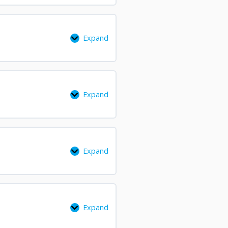
Expand
Expand
Expand
Expand