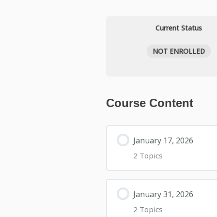
Current Status
NOT ENROLLED
Course Content
January 17, 2026
2 Topics
January 31, 2026
2 Topics