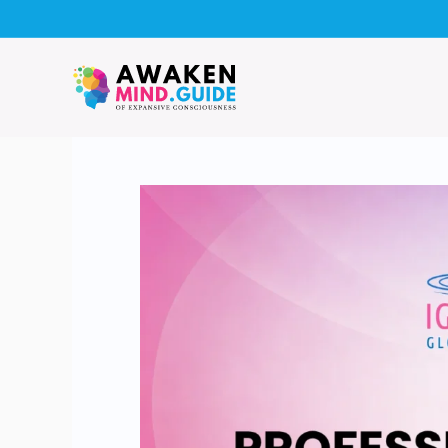
Skip
to
content