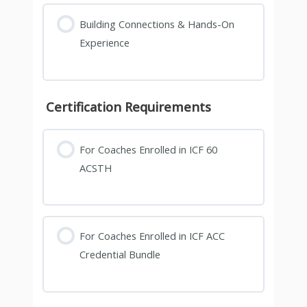
Building Connections & Hands-On
Experience
Certification Requirements
For Coaches Enrolled in ICF 60
ACSTH
For Coaches Enrolled in ICF ACC
Credential Bundle