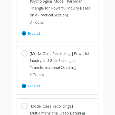
Psychological Model (Karpman
Triangle for Powerful Inquiry Based
on a Practical Session)
3 Topics
Expand
[Model Class Recordings] Powerful
Inquiry and Goal Setting in
Transformational Coaching
2 Topics
Expand
[Model Class Recordings]
Multidimensional Deep Listening