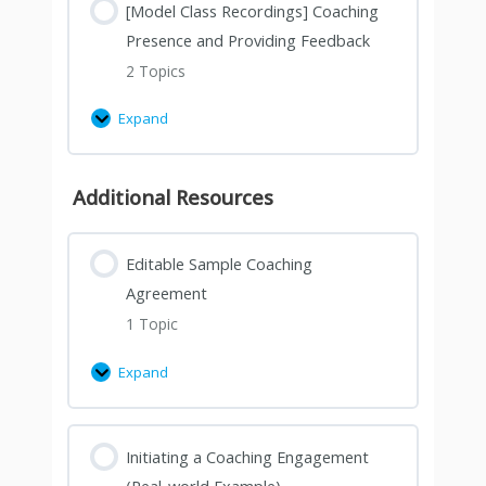
[Model Class Recordings] Coaching
Presence and Providing Feedback
2 Topics
Expand
Additional Resources
Editable Sample Coaching
Agreement
1 Topic
Expand
Initiating a Coaching Engagement
(Real-world Example)