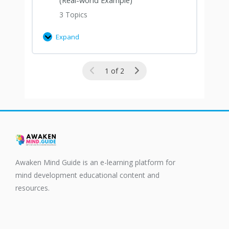
3 Topics
Expand
1 of 2
Awaken Mind Guide is an e-learning platform for
mind development educational content and
resources.
F
T
a
w