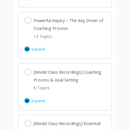
Powerful inquiry – The Key Driver of
Coaching Process
13 Topics
Expand
[Model Class Recordings] Coaching
Process & Goal Setting
6 Topics
Expand
[Model Class Recordings] Essential