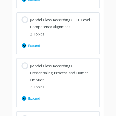
[Model Class Recordings] ICF Level 1
Competency Alignment
2 Topics
Expand
[Model Class Recordings]
Credentialing Process and Human
Emotion
2 Topics
Expand