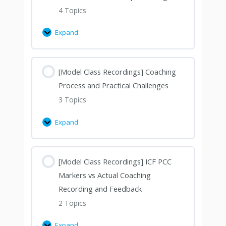
4 Topics
Expand
[Model Class Recordings] Coaching
Process and Practical Challenges
3 Topics
Expand
[Model Class Recordings] ICF PCC
Markers vs Actual Coaching
Recording and Feedback
2 Topics
Expand