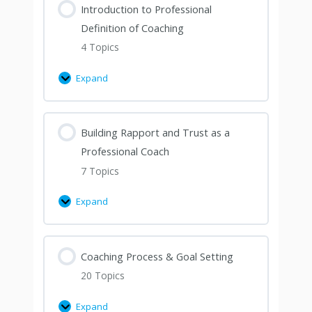
Introduction to Professional
Definition of Coaching
4 Topics
Expand
Building Rapport and Trust as a
Professional Coach
7 Topics
Expand
Coaching Process & Goal Setting
20 Topics
Expand