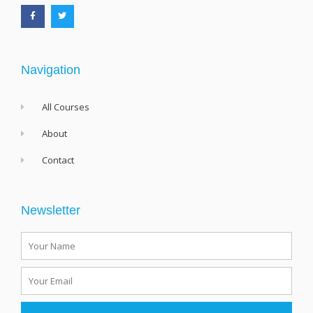
c
i
e
t
b
t
o
e
o
r
k
-
f
Navigation
All Courses
About
Contact
Newsletter
Name
Email