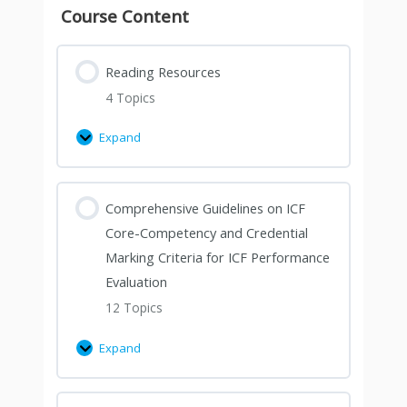
Course Content
Reading Resources
4 Topics
Expand
Comprehensive Guidelines on ICF
Core-Competency and Credential
Marking Criteria for ICF Performance
Evaluation
12 Topics
Expand