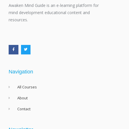
Awaken Mind Guide is an e-learning platform for
mind development educational content and
resources.
F
T
a
w
c
i
e
t
b
t
o
e
o
r
k
-
f
Navigation
All Courses
About
Contact