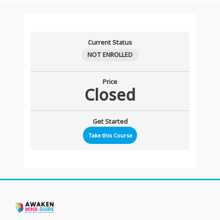
Current Status
NOT ENROLLED
Price
Closed
Get Started
Take this Course