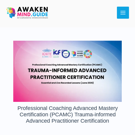
Skip
Main
to
Men
content
Professional Coaching Advanced Mastery
Certification (PCAMC) Trauma-informed
Advanced Practitioner Certification