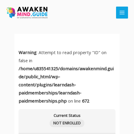
Skip
Main
to
Men
content
Warning
: Attempt to read property "ID" on
false in
/home/u835541325/domains/awakenmind.gui
de/public_html/wp-
content/plugins/learndash-
paidmemberships/learndash-
paidmemberships.php
on line
672
Current Status
NOT ENROLLED