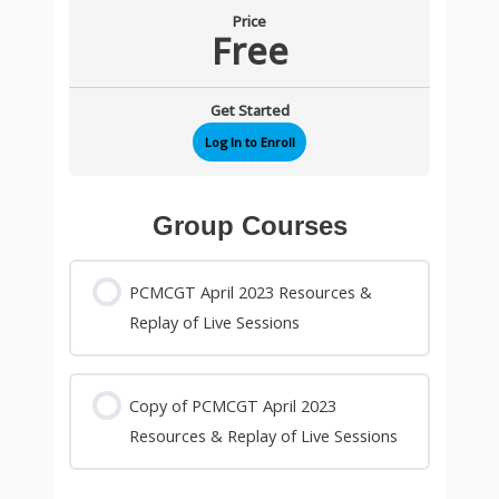
Price
Free
Get Started
Log In to Enroll
Group Courses
PCMCGT April 2023 Resources &
Replay of Live Sessions
0% COMPLETE
0/0 Steps
Copy of PCMCGT April 2023
Resources & Replay of Live Sessions
0% COMPLETE
0/0 Steps