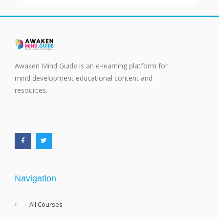
Awaken Mind Guide is an e-learning platform for
mind development educational content and
resources.
F
T
a
w
c
i
e
t
b
t
o
e
o
r
k
-
f
Navigation
All Courses