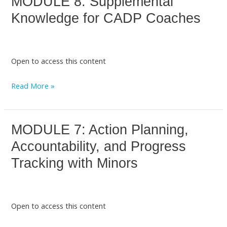
MODULE 8: Supplemental
8:
Knowledge for CADP Coaches
Supplemental
Knowledge
for
Open to access this content
CADP
Coaches
Read More »
MODULE 7: Action Planning,
MODULE
7:
Accountability, and Progress
Action
Tracking with Minors
Planning,
Accountability,
and
Open to access this content
Progress
Tracking