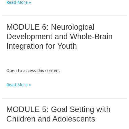
Read More »
with
Minors
MODULE 6: Neurological
MODULE
6:
Development and Whole-Brain
Neurological
Integration for Youth
Development
and
Whole-
Open to access this content
Brain
Integration
Read More »
for
Youth
MODULE 5: Goal Setting with
MODULE
5:
Children and Adolescents
Goal