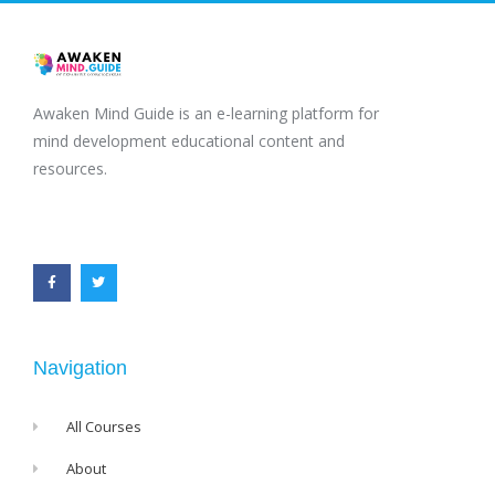
Awaken Mind Guide is an e-learning platform for
mind development educational content and
resources.
F
T
a
w
c
i
e
t
b
t
o
e
o
r
k
-
f
Navigation
All Courses
About