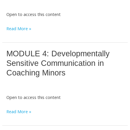
Setting
with
Open to access this content
Children
and
Read More »
Adolescents
MODULE 4: Developmentally
MODULE
4:
Sensitive Communication in
Developmentally
Coaching Minors
Sensitive
Communication
in
Open to access this content
Coaching
Minors
Read More »