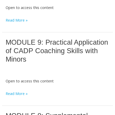
January
Open to access this content
2026]
Topics:
Read More »
Welcome
and
Introduction
MODULE 9: Practical Application
MODULE
to
9:
the
of CADP Coaching Skills with
Practical
CADP
Minors
Application
L2
of
CADP
Open to access this content
Coaching
Skills
Read More »
with
Minors
MODULE