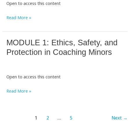
Open to access this content
Adolescent
Development
Read More »
MODULE 1: Ethics, Safety, and
MODULE
1:
Protection in Coaching Minors
Ethics,
Safety,
and
Open to access this content
Protection
in
Read More »
Coaching
Minors
1
2
…
5
Next
→