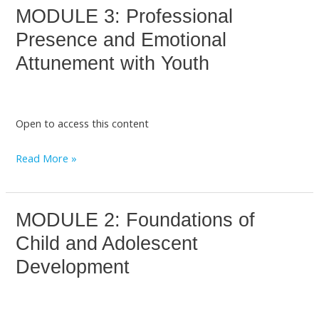
MODULE 3: Professional
MODULE
3:
Presence and Emotional
Professional
Attunement with Youth
Presence
and
Emotional
Open to access this content
Attunement
with
Read More »
Youth
MODULE 2: Foundations of
MODULE
2:
Child and Adolescent
Foundations
Development
of
Child
and