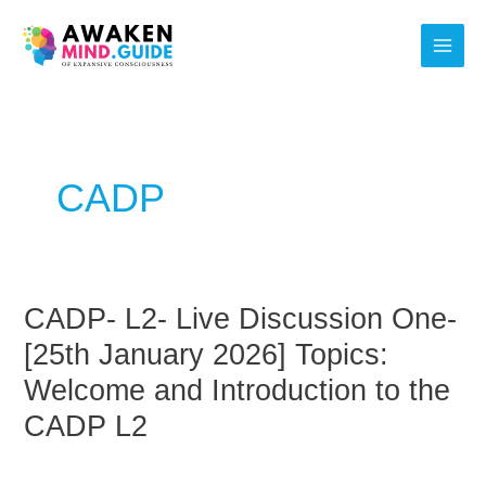
Skip
Main
to
Men
content
Post
pagination
CADP
CADP- L2- Live Discussion One-
CADP-
L2-
[25th January 2026] Topics:
Live
Welcome and Introduction to the
Discussion
CADP L2
One-
[25th