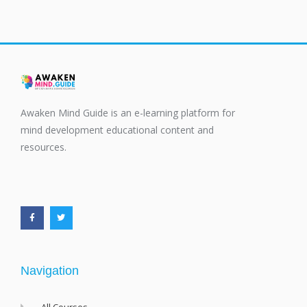
Awaken Mind Guide is an e-learning platform for
mind development educational content and
resources.
F
T
a
w
c
i
e
t
b
t
o
e
o
r
k
-
f
Navigation
All Courses