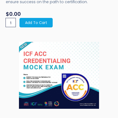
ensure success on the path to certification.
$
0.00
F
Add To Cart
CC
edentialing
ock
xam
antity