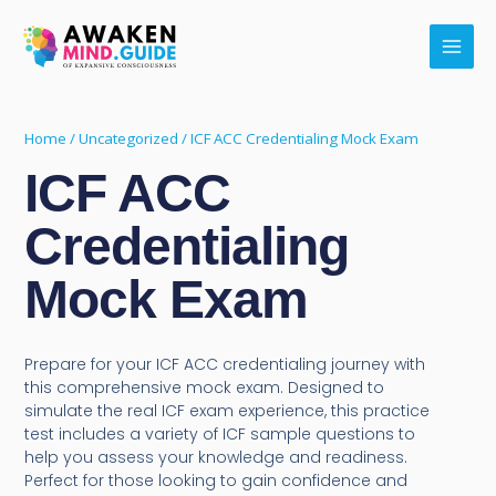
Skip
Main
to
Men
content
Home
/
Uncategorized
/ ICF ACC Credentialing Mock Exam
ICF ACC
Credentialing
Mock Exam
Prepare for your ICF ACC credentialing journey with
this comprehensive mock exam. Designed to
simulate the real ICF exam experience, this practice
test includes a variety of ICF sample questions to
help you assess your knowledge and readiness.
Perfect for those looking to gain confidence and