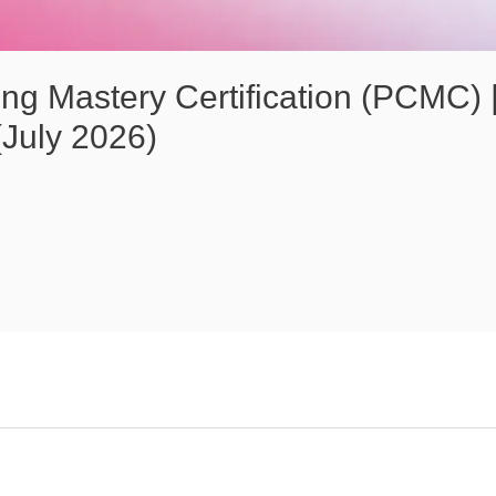
ng Mastery Certification (PCMC) |
July 2026)