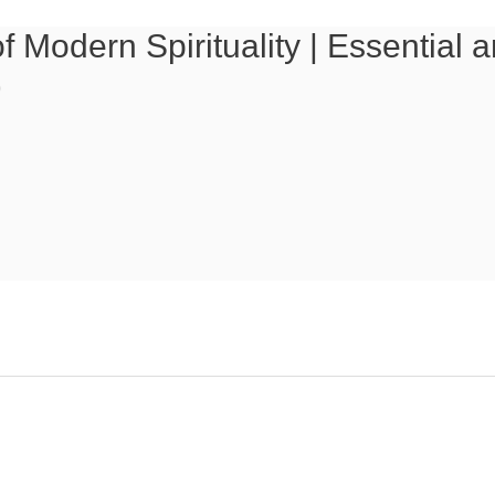
f Modern Spirituality | Essential
)