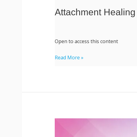
Attachment Healing
Open to access this content
Read More »
Professional
Coaching