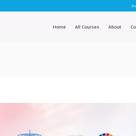
Pr
Home
All Courses
About
Co