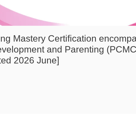
ng Mastery Certification encomp
evelopment and Parenting (PCMC
ted 2026 June]