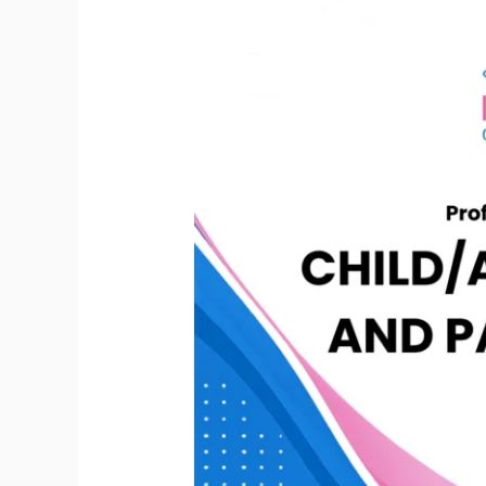
Coaching
Mastery
Certification
encompassing
Child/Adolescent
Development
and
Parenting
(PCMC
CADP)
–
Level
1
|
Base