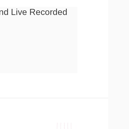
 and Live Recorded