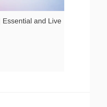
 Essential and Live