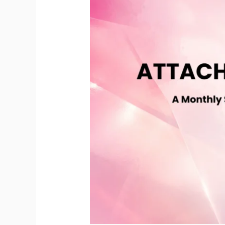
Recorded
Sessions