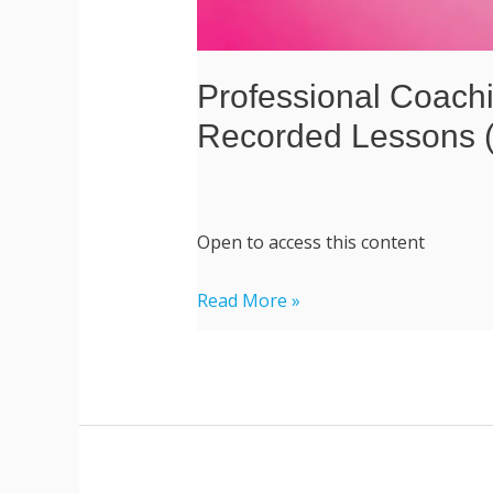
Professional Coachi
Recorded Lessons (
Open to access this content
Read More »