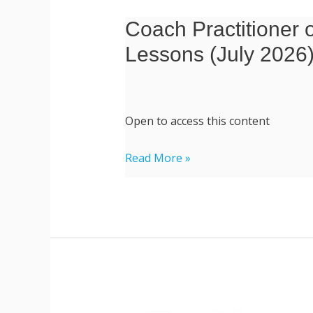
Coach Practitioner o
Coach
Practitioner
Lessons (July 2026
of
Modern
Spirituality
Open to access this content
|
Essential
Read More »
and
Live
Recorded
Lessons
(July
2026)
Professional