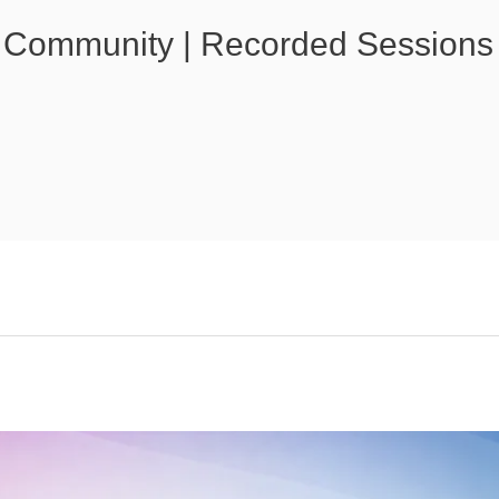
 Community | Recorded Sessions