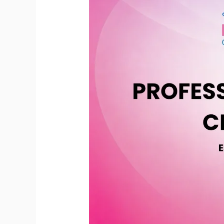
Mastery
Certification
(PCMC)
|
Essential
and
Live
Recorded
Lessons
(July
2026)