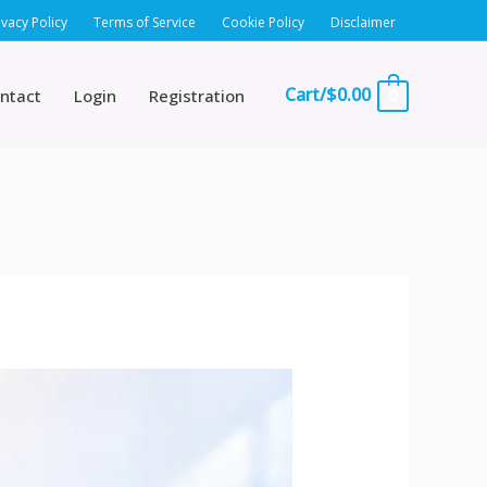
ivacy Policy
Terms of Service
Cookie Policy
Disclaimer
Cart/
$
0.00
ntact
Login
Registration
0