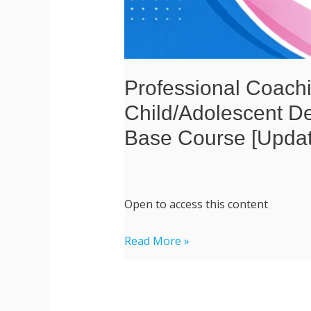
Course
[Updated
2026
June]
Professional Coachi
Child/Adolescent D
Base Course [Upda
Open to access this content
Read More »