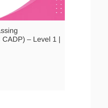
assing
 CADP) – Level 1 |